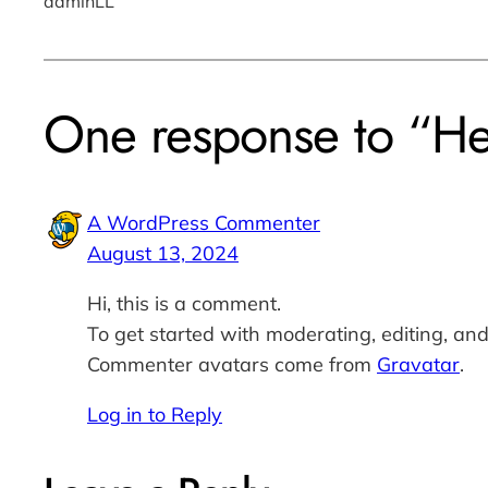
adminLL
One response to “He
A WordPress Commenter
August 13, 2024
Hi, this is a comment.
To get started with moderating, editing, an
Commenter avatars come from
Gravatar
.
Log in to Reply