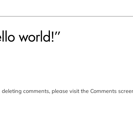
llo world!”
d deleting comments, please visit the Comments scree