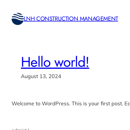
Skip
to
LNH CONSTRUCTION MANAGEMENT
content
Hello world!
August 13, 2024
Welcome to WordPress. This is your first post. Edit