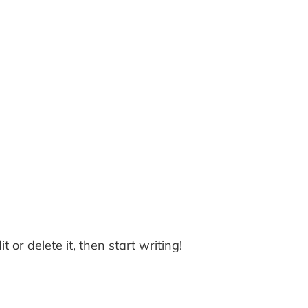
 or delete it, then start writing!