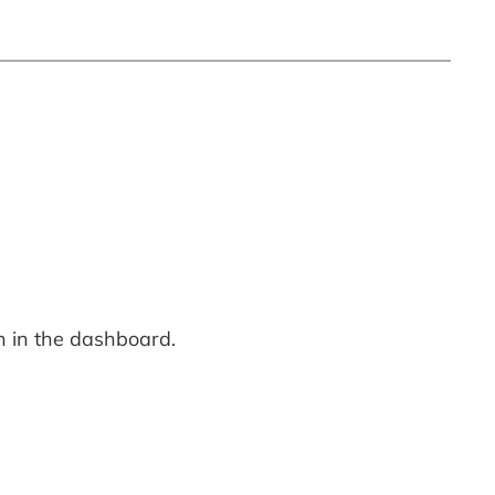
n in the dashboard.