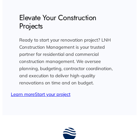
Elevate Your Construction
Projects
Ready to start your renovation project? LNH
Construction Management is your trusted
partner for residential and commercial
construction management. We oversee
planning, budgeting, contractor coordination,
and execution to deliver high-quality
renovations on time and on budget.
Learn more
Start your project