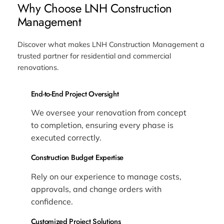
Why Choose LNH Construction
Management
Discover what makes LNH Construction Management a
trusted partner for residential and commercial
renovations.
End-to-End Project Oversight
We oversee your renovation from concept
to completion, ensuring every phase is
executed correctly.
Construction Budget Expertise
Rely on our experience to manage costs,
approvals, and change orders with
confidence.
Customized Project Solutions