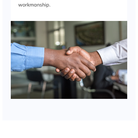
workmanship.