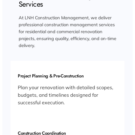
Services
At LNH Construction Management, we deliver
professional construction management services
for residential and commercial renovation
projects, ensuring quality, efficiency, and on-time
delivery.
Project Planning & Pre-Construction
Plan your renovation with detailed scopes,
budgets, and timelines designed for
successful execution.
Construction Coordination