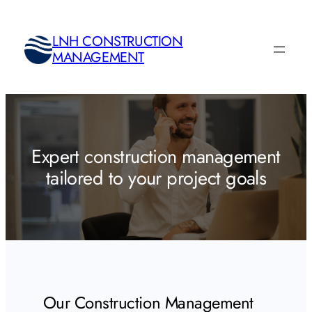
Skip
to
LNH CONSTRUCTION
content
MANAGEMENT
Expert construction management
tailored to your project goals
Our Construction Management