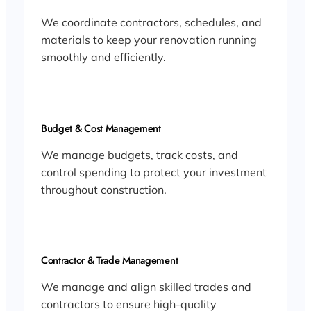
We coordinate contractors, schedules, and
materials to keep your renovation running
smoothly and efficiently.
Budget & Cost Management
We manage budgets, track costs, and
control spending to protect your investment
throughout construction.
Contractor & Trade Management
We manage and align skilled trades and
contractors to ensure high-quality