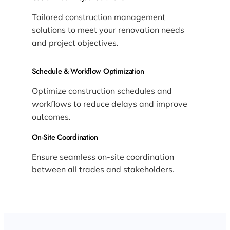
Tailored construction management
solutions to meet your renovation needs
and project objectives.
Schedule & Workflow Optimization
Optimize construction schedules and
workflows to reduce delays and improve
outcomes.
On-Site Coordination
Ensure seamless on-site coordination
between all trades and stakeholders.